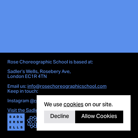
Rose Choreographic School is based at:
Sadler’s Wells, Rosebery Ave,
London EC1R 4TN
Email us:
info@rosechoreographicschool.com
Keep in touch:
Cookie notice
Instagram
@rosechoreographicschool
We use
cookies
on our site.
Visit the Sadler's Wells site here