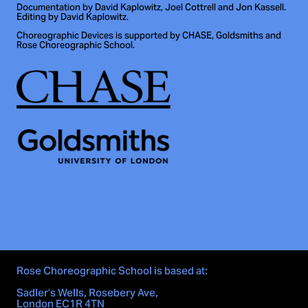
Documentation by David Kaplowitz, Joel Cottrell and Jon Kassell.
Editing by David Kaplowitz.
Choreographic Devices is supported by CHASE, Goldsmiths and
Rose Choreographic School.
Rose Choreographic School is based at:
Sadler’s Wells, Rosebery Ave,
London EC1R 4TN