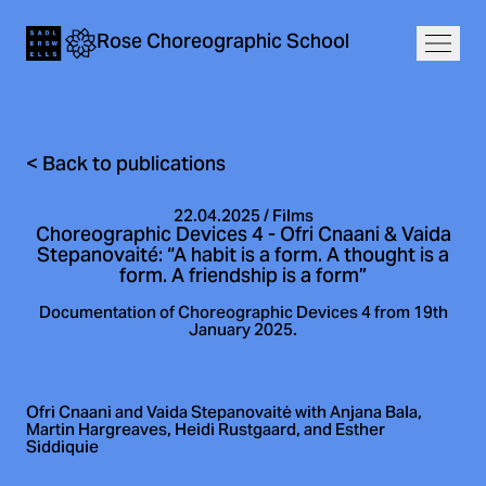
Navigation
Rose
Choreographic
School
Home
Open
<
Back to publications
22.04.2025
/
Films
Choreographic Devices 4 - Ofri Cnaani & Vaida
Stepanovaité: “A habit is a form. A thought is a
form. A friendship is a form”
Documentation of Choreographic Devices 4 from 19th
January 2025.
Ofri Cnaani and Vaida Stepanovaitė with Anjana Bala,
Martin Hargreaves, Heidi Rustgaard, and Esther
Siddiquie