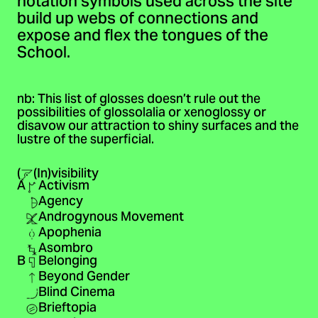
notation symbols used across the site
build up webs of connections and
expose and flex the tongues of the
School.
nb: This list of glosses doesn’t rule out the
possibilities of glossolalia or xenoglossy or
disavow our attraction to shiny surfaces and the
lustre of the superficial.
(
(In)visibility
A
Activism
Agency
Androgynous Movement
Apophenia
Asombro
B
Belonging
Beyond Gender
Blind Cinema
Brieftopia