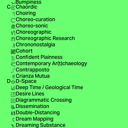
Bumpiness
C
Chaordic
Choiring
Choreo-curation
Choreo-sonic
Choreographic
Choreographic Research
Chrononostalgia
Cohort
Confident Plainness
Contemporary Ar(t)chaeology
Contrapposto
Crianza Mutua
D
D-Space
Deep Time / Geological Time
Desire Lines
Diagrammatic Crossing
Dissemination
Double-Distancing
Dream Mapping
Dreaming Substance