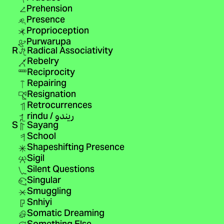
Prehension
Presence
Proprioception
Purwarupa
R
Radical Associativity
Rebelry
Reciprocity
Repairing
Resignation
Retrocurrences
rindu / ريندو
S
Sayang
School
Shapeshifting Presence
Sigil
Silent Questions
Singular
Smuggling
Snhiyi
Somatic Dreaming