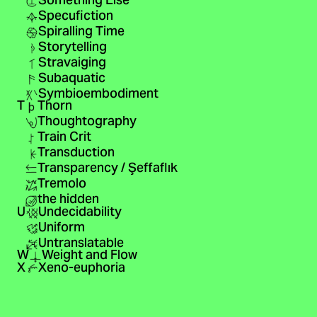
Something Else
Specufiction
Spiralling Time
Storytelling
Stravaiging
Subaquatic
Symbioembodiment
T
Thorn
Thoughtography
Train Crit
Transduction
Transparency / Şeffaflık
Tremolo
the hidden
U
Undecidability
Uniform
Untranslatable
W
Weight and Flow
X
Xeno-euphoria