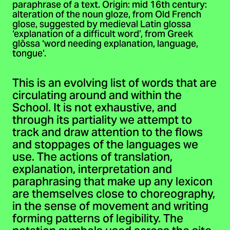
paraphrase of a text. Origin: mid 16th century:
alteration of the noun gloze, from Old French
glose, suggested by medieval Latin glossa
‘explanation of a difficult word’, from Greek
glōssa ‘word needing explanation, language,
tongue’.
This is an evolving list of words that are
circulating around and within the
School. It is not exhaustive, and
through its partiality we attempt to
track and draw attention to the flows
and stoppages of the languages we
use. The actions of translation,
explanation, interpretation and
paraphrasing that make up any lexicon
are themselves close to choreography,
in the sense of movement and writing
forming patterns of legibility. The