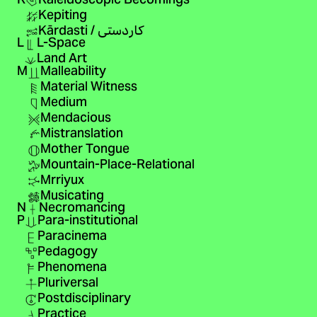
K
Kaleidoscopic Becomings
Kepiting
Kārdasti / کاردستی
L
L-Space
Land Art
M
Malleability
Material Witness
Medium
Mendacious
Mistranslation
Mother Tongue
Mountain-Place-Relational
Mrriyux
Musicating
N
Necromancing
P
Para-institutional
Paracinema
Pedagogy
Phenomena
Pluriversal
Postdisciplinary
Practice