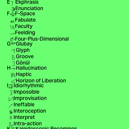
E
Ekphrasis
Enunciation
F
F-Space
Fabulate
Faculty
Feelding
Four-Plus-Dimensional
G
Glubay
Glyph
Groove
Gönül
H
Hallucination
Haptic
Horizon of Liberation
I
Idiorhythmic
Impossible
Improvisation
Ineffable
Interoception
Interpret
Intra-action