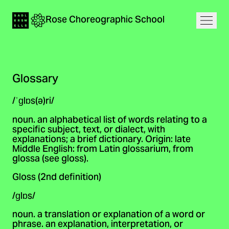
Navigation
Rose
Choreographic
School
Home
Open
Glossary
/ˈɡlɒs(ə)ri/
noun. an alphabetical list of words relating to a
specific subject, text, or dialect, with
explanations; a brief dictionary. Origin: late
Middle English: from Latin glossarium, from
glossa (see gloss).
Gloss (2nd definition)
/ɡlɒs/
noun. a translation or explanation of a word or
phrase. an explanation, interpretation, or