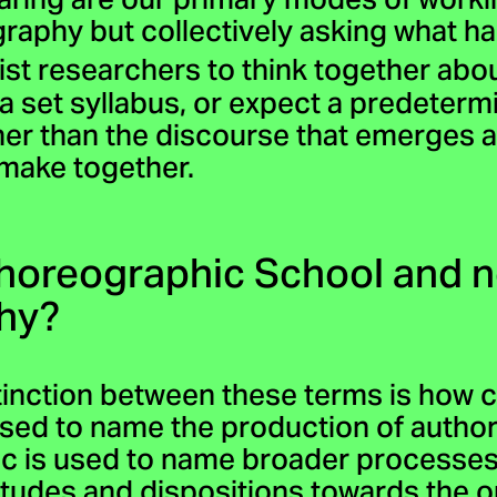
aring are our primary modes of worki
raphy but collectively asking what 
ist researchers to think together ab
a set syllabus, or expect a predeter
her than the discourse that emerges
 make together.
Choreographic School and n
hy?
tinction between these terms is how c
 used to name the production of auth
c is used to name broader processes 
titudes and dispositions towards the 