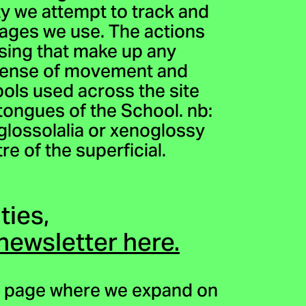
ity we attempt to track and
uages we use. The actions
asing that make up any
 sense of movement and
bols used across the site
tongues of the School. nb:
f glossolalia or xenoglossy
re of the superficial.
ties,
 newsletter here.
page where we expand on