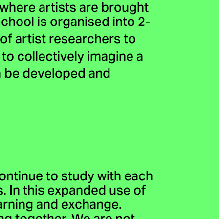
 where artists are brought
hool is organised into 2-
of artist researchers to
to collectively imagine a
n be developed and
ontinue to study with each
s. In this expanded use of
earning and exchange.