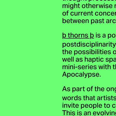
might otherwise 
of current conce
between past arch
þ thorns þ
is a po
postdisciplinari
the possibilities
well as haptic sp
mini-series with 
Apocalypse.
As part of the on
words that artist
invite people to 
This is an evolvi