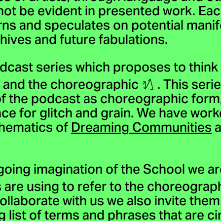
not be evident in presented work. Ea
rns and speculates on potential mani
ives and future fabulations.
dcast series which proposes to think 
ty and the choreographic
. This seri
 of the podcast as choreographic form
ace for glitch and grain. We have work
thematics of
Dreaming Communities
a
going imagination of the School we a
s are using to refer to the choreograp
collaborate with us we also invite them
ng list of terms and phrases that are c