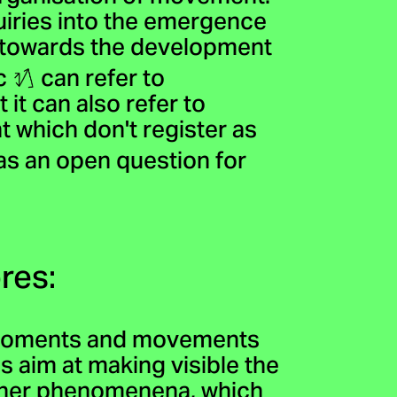
uiries into the emergence
n towards the development
ic
can refer to
it can also refer to
 which don't register as
as an open question for
res:
s moments and movements
 aim at making visible the
other phenomenena, which