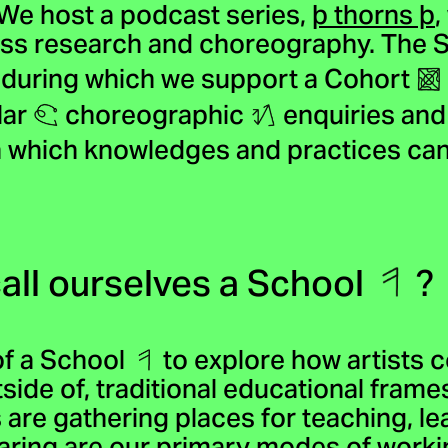
 We host a podcast series,
þ thorns þ
,
uss research and choreography. The Sc
, during which we support a Cohort
lar
choreographic
enquiries and 
 which knowledges and practices ca
all ourselves a School
?
of a School
to explore how artists c
tside of, traditional educational frame
 are gathering places for teaching, l