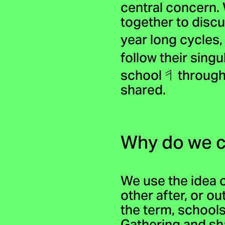
central concern.
together to disc
year long cycles
follow their singu
school
through
shared.
Why do we c
We use the idea 
other after, or ou
the term, schools