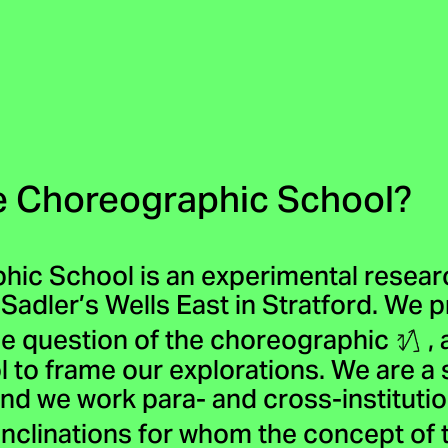
e Choreographic School?
hic School is an experimental rese
 Sadler’s Wells East in Stratford. We 
e question of the choreographic
, 
l to frame our explorations. We are a 
nd we work para- and cross-institution
 inclinations for whom the concept o