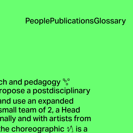
People
Publications
Glossary
arch and pedagogy
propose a postdisciplinary
and use an expanded
small team of 2, a Head
ally and with artists from
f the choreographic
is a