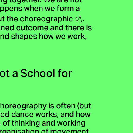
ng together. We are not
happens when we form a
out the choreographic
.
mined outcome and there is
 and shapes how we work,
ot a School for
horeography is often (but
ored dance works, and how
of thinking and working
organisation of movement.