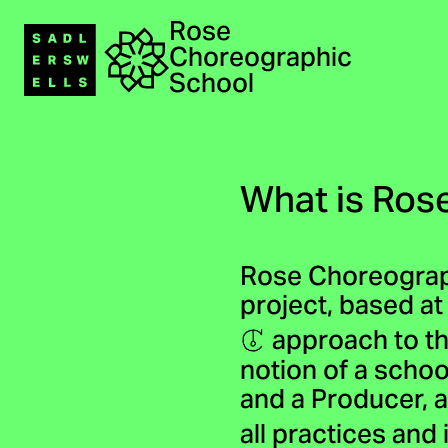
Rose
Navigation
Choreographic
Home
School
What is Ros
Rose Choreograp
project, based at
approach to th
notion of a schoo
and a Producer, a
all practices and