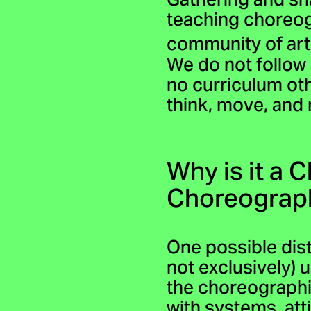
Gathering and sh
teaching choreog
community of art
We do not follow 
no curriculum ot
think, move, and
Why is it a 
Choreograp
One possible dis
not exclusively)
the choreographi
with systems, at