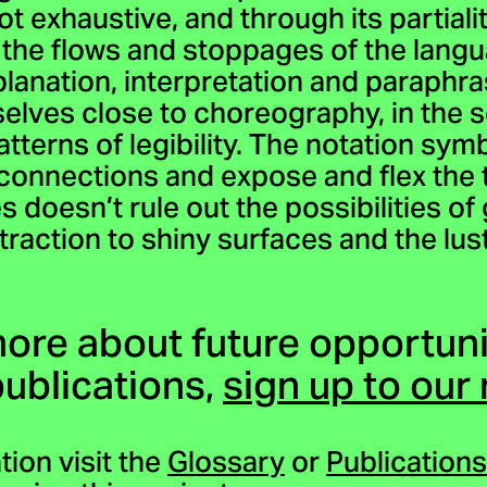
not exhaustive, and through its partial
o the flows and stoppages of the lang
xplanation, interpretation and paraphr
selves close to choreography, in the
atterns of legibility. The notation sym
 connections and expose and flex the 
es doesn’t rule out the possibilities o
raction to shiny surfaces and the lust
more about future opportuni
ublications,
sign up to our
ion visit the
Glossary
or
Publications