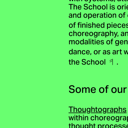
The School is ori
and operation of
of finished piec
choreography, and
modalities of ge
dance, or as art
the School
.
Some of our
Thoughtographs
within choreograp
thought processe