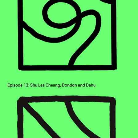
Episode 13: Shu Lea Cheang, Dondon and Dahu