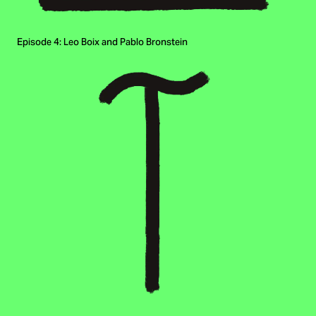
Episode 4: Leo Boix and Pablo Bronstein