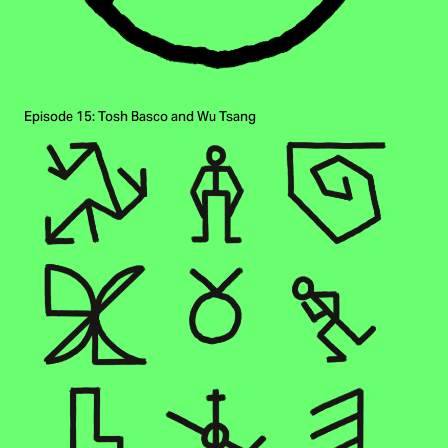
Episode 15: Tosh Basco and Wu Tsang