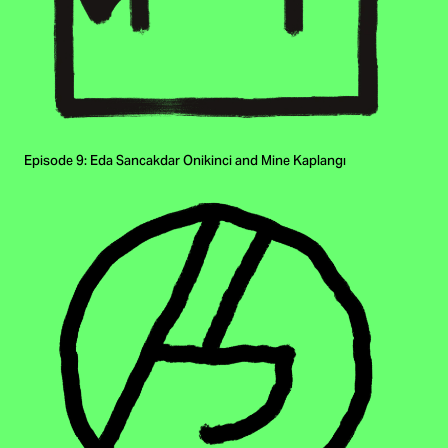
Episode 9: Eda Sancakdar Onikinci and Mine Kaplangı