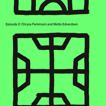
Episode 2: Chrysa Parkinson and Mette Edvardsen