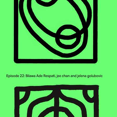
Episode 22: Bilawa Ade Respati, jee chan and jelena golubovic