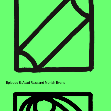
Episode 8: Asad Raza and Moriah Evans