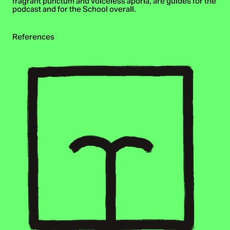
fragrant punctum and voiceless aporia, are guides for the
podcast and for the School overall.
References