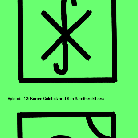
Episode 12: Kerem Gelebek and Soa Ratsifandrihana