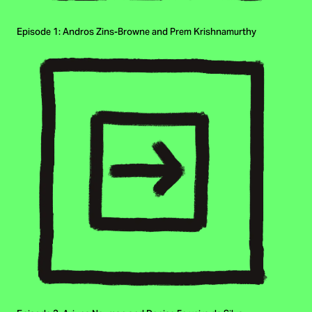
Episode 1: Andros Zins-Browne and Prem Krishnamurthy