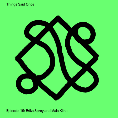
Things Said Once
Episode 19: Erika Sprey and Mala Kline