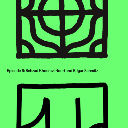
Episode 6: Behzad Khosravi Noori and Edgar Schmitz