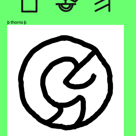
þ thorns þ