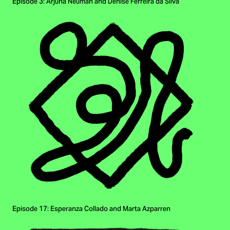
Episode 3: Arjuna Neuman and Denise Ferreira da Silva
Episode 17: Esperanza Collado and Marta Azparren