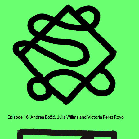
Episode 16: Andrea Božić, Julia Willms and Victoria Pérez Royo