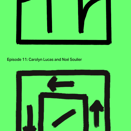
Episode 11: Carolyn Lucas and Noé Soulier