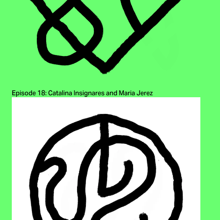
Episode 18: Catalina Insignares and Maria Jerez