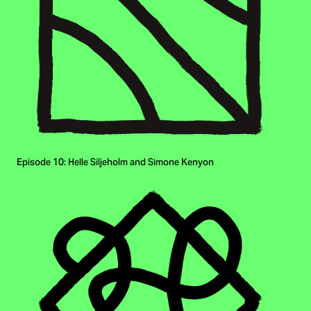
Episode 10: Helle Siljeholm and Simone Kenyon