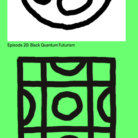
Episode 20: Black Quantum Futurism