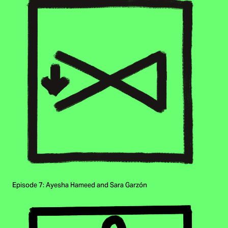
Episode 7: Ayesha Hameed and Sara Garzón