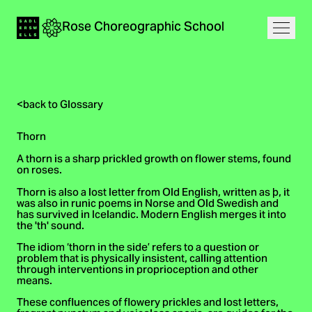
Navigation
Rose
Choreographic
School
Home
Open
<
back to Glossary
Thorn
A thorn is a sharp prickled growth on flower stems, found
on roses.
Thorn is also a lost letter from Old English, written as þ, it
was also in runic poems in Norse and Old Swedish and
has survived in Icelandic. Modern English merges it into
the 'th' sound.
The idiom ‘thorn in the side’ refers to a question or
problem that is physically insistent, calling attention
through interventions in proprioception and other
means.
These confluences of flowery prickles and lost letters,