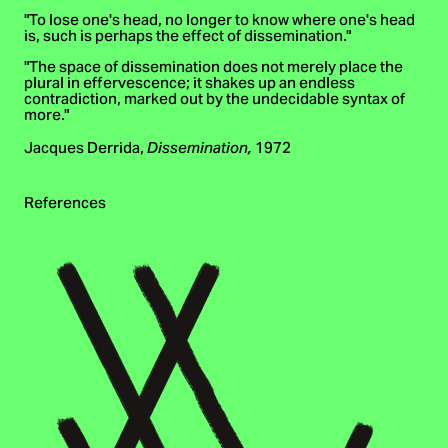
"To lose one's head, no longer to know where one's head
is, such is perhaps the effect of dissemination."
"The space of dissemination does not merely place the
plural in effervescence; it shakes up an endless
contradiction, marked out by the undecidable syntax of
more."
Jacques Derrida,
1972
Dissemination,
References