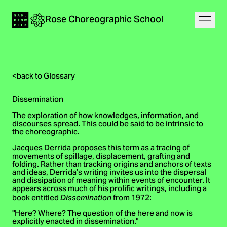
Navigation
Rose
Choreographic
School
Home
Open
<
back to Glossary
Dissemination
The exploration of how knowledges, information, and
discourses spread. This could be said to be intrinsic to
the choreographic.
Jacques Derrida proposes this term as a tracing of
movements of spillage, displacement, grafting and
folding. Rather than tracking origins and anchors of texts
and ideas, Derrida’s writing invites us into the dispersal
and dissipation of meaning within events of encounter. It
appears across much of his prolific writings, including a
book entitled
from 1972:
Dissemination
"Here? Where? The question of the here and now is
explicitly enacted in dissemination."