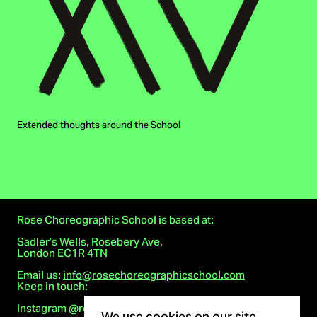
Extended thoughts around the School
Rose Choreographic School is based at:
Sadler’s Wells, Rosebery Ave,
London EC1R 4TN
Email us:
info@rosechoreographicschool.com
Keep in touch:
Cookie notice
Instagram
@rosechoreographicschool