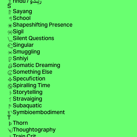
rindu / ريندو
S
Sayang
School
Shapeshifting Presence
Sigil
Silent Questions
Singular
Smuggling
Snhiyi
Somatic Dreaming
Something Else
Specufiction
Spiralling Time
Storytelling
Stravaiging
Subaquatic
Symbioembodiment
T
Thorn
Thoughtography
Train Crit