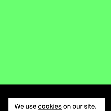
Cookie notice
We use
cookies
on our site.