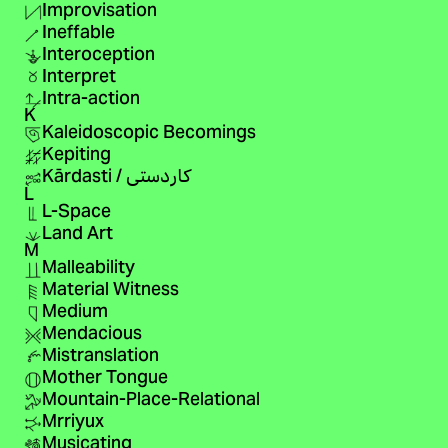
Improvisation
Ineffable
Interoception
Interpret
Intra-action
K
Kaleidoscopic Becomings
Kepiting
Kārdasti / کاردستی
L
L-Space
Land Art
M
Malleability
Material Witness
Medium
Mendacious
Mistranslation
Mother Tongue
Mountain-Place-Relational
Mrriyux
Musicating