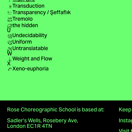
Transduction
Transparency / Şeffaflık
Tremolo
the hidden
U
Undecidability
Uniform
Untranslatable
W
Weight and Flow
X
Xeno-euphoria
Rose Choreographic School is based at:
Keep 
Sadler’s Wells, Rosebery Ave,
Inst
London EC1R 4TN
Visit