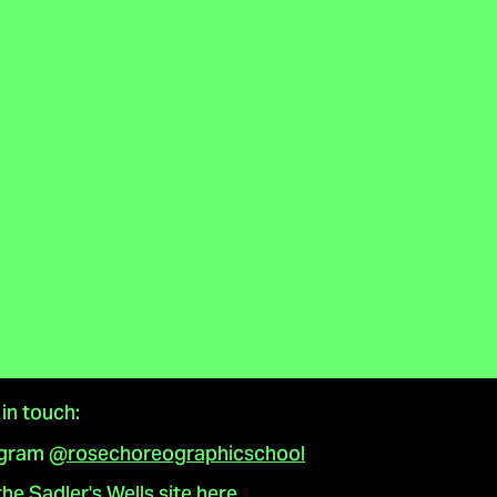
in touch:
agram
@rosechoreographicschool
 the Sadler's Wells site here