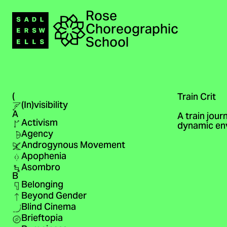
Rose
Navigation
Choreographic
Home
School
(
Train Crit
(In)visibility
A
A train jour
Activism
dynamic env
Agency
Androgynous Movement
Apophenia
Asombro
B
Belonging
Beyond Gender
Blind Cinema
Brieftopia