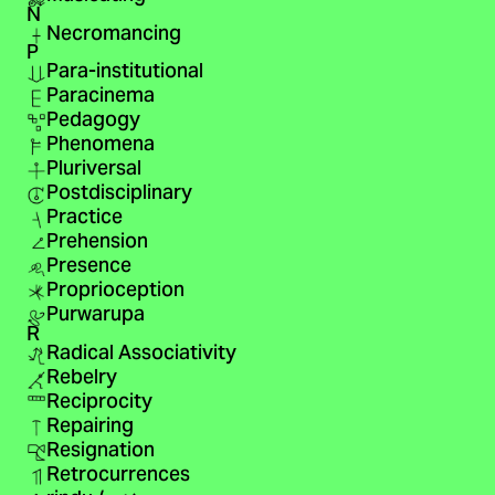
N
Necromancing
P
Para-institutional
Paracinema
Pedagogy
Phenomena
Pluriversal
Postdisciplinary
Practice
Prehension
Presence
Proprioception
Purwarupa
R
Radical Associativity
Rebelry
Reciprocity
Repairing
Resignation
Retrocurrences