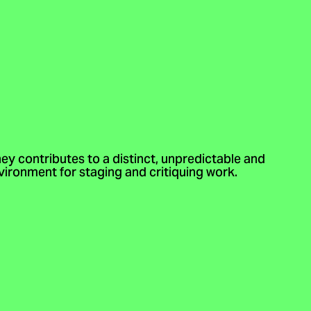
ney contributes to a distinct, unpredictable and
ironment for staging and critiquing work.