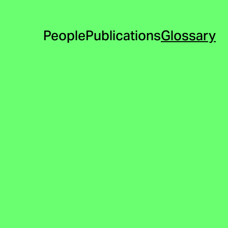
People
Publications
Glossary