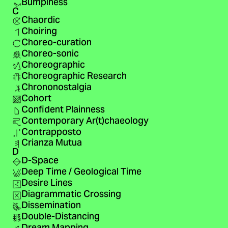
Bumpiness
C
Chaordic
Choiring
Choreo-curation
Choreo-sonic
Choreographic
Choreographic Research
Chrononostalgia
Cohort
Confident Plainness
Contemporary Ar(t)chaeology
Contrapposto
Crianza Mutua
D
D-Space
Deep Time / Geological Time
Desire Lines
Diagrammatic Crossing
Dissemination
Double-Distancing