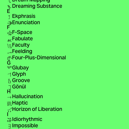
Dream Mapping
Dreaming Substance
E
Ekphrasis
Enunciation
F
F-Space
Fabulate
Faculty
Feelding
Four-Plus-Dimensional
G
Glubay
Glyph
Groove
Gönül
H
Hallucination
Haptic
Horizon of Liberation
I
Idiorhythmic
Impossible