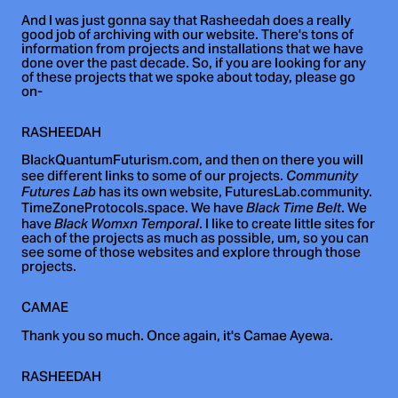
And I was just gonna say that Rasheedah does a really
good job of archiving with our website. There's tons of
information from projects and installations that we have
done over the past decade. So, if you are looking for any
of these projects that we spoke about today, please go
on-
RASHEEDAH
BlackQuantumFuturism.com, and then on there you will
see different links to some of our projects.
Community
has its own website, FuturesLab.community.
Futures Lab
TimeZoneProtocols.space. We have
. We
Black Time Belt
have
. I like to create little sites for
Black Womxn Temporal
each of the projects as much as possible, um, so you can
see some of those websites and explore through those
projects.
CAMAE
Thank you so much. Once again, it's Camae Ayewa.
RASHEEDAH