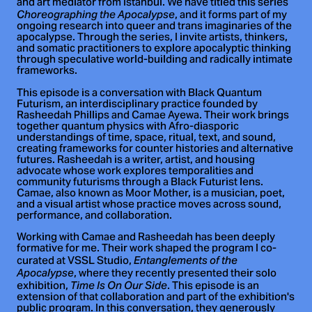
and art mediator from Istanbul. We have titled this series
, and it forms part of my
Choreographing the Apocalypse
ongoing research into queer and trans imaginaries of the
apocalypse. Through the series, I invite artists, thinkers,
and somatic practitioners to explore apocalyptic thinking
through speculative world-building and radically intimate
frameworks.
This episode is a conversation with Black Quantum
Futurism, an interdisciplinary practice founded by
Rasheedah Phillips and Camae Ayewa. Their work brings
together quantum physics with Afro-diasporic
understandings of time, space, ritual, text, and sound,
creating frameworks for counter histories and alternative
futures. Rasheedah is a writer, artist, and housing
advocate whose work explores temporalities and
community futurisms through a Black Futurist lens.
Camae, also known as Moor Mother, is a musician, poet,
and a visual artist whose practice moves across sound,
performance, and collaboration.
Working with Camae and Rasheedah has been deeply
formative for me. Their work shaped the program I co-
curated at VSSL Studio,
Entanglements of the
, where they recently presented their solo
Apocalypse
exhibition,
. This episode is an
Time Is On Our Side
extension of that collaboration and part of the exhibition's
public program. In this conversation, they generously