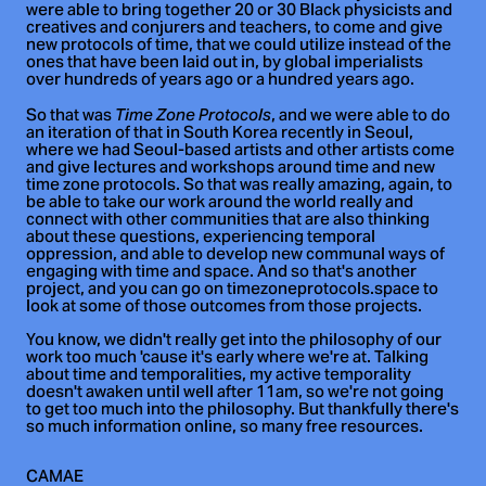
were able to bring together 20 or 30 Black physicists and
creatives and conjurers and teachers, to come and give
new protocols of time, that we could utilize instead of the
ones that have been laid out in, by global imperialists
over hundreds of years ago or a hundred years ago.
So that was
, and we were able to do
Time Zone Protocols
an iteration of that in South Korea recently in Seoul,
where we had Seoul-based artists and other artists come
and give lectures and workshops around time and new
time zone protocols. So that was really amazing, again, to
be able to take our work around the world really and
connect with other communities that are also thinking
about these questions, experiencing temporal
oppression, and able to develop new communal ways of
engaging with time and space. And so that's another
project, and you can go on timezoneprotocols.space to
look at some of those outcomes from those projects.
You know, we didn't really get into the philosophy of our
work too much 'cause it's early where we're at. Talking
about time and temporalities, my active temporality
doesn't awaken until well after 11am, so we're not going
to get too much into the philosophy. But thankfully there's
so much information online, so many free resources.
CAMAE