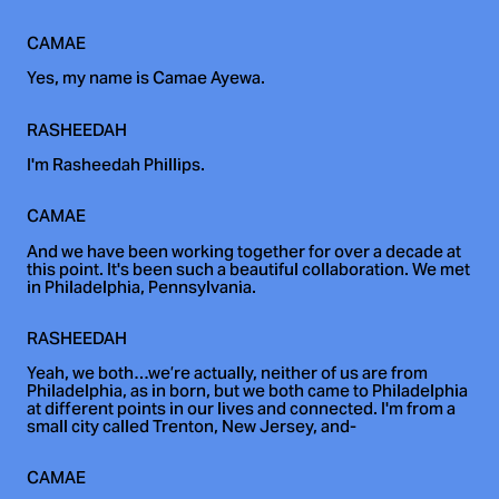
CAMAE
Yes, my name is Camae Ayewa.
RASHEEDAH
I'm Rasheedah Phillips.
CAMAE
And we have been working together for over a decade at
this point. It's been such a beautiful collaboration. We met
in Philadelphia, Pennsylvania.
RASHEEDAH
Yeah, we both…we’re actually, neither of us are from
Philadelphia, as in born, but we both came to Philadelphia
at different points in our lives and connected. I'm from a
small city called Trenton, New Jersey, and-
CAMAE