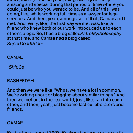
. And so yeah, things were just really
amazing and special during that period of time where you
could just be who you wanted to be. And all of this I was
doing, like, while working full-time as a lawyer for legal
services. And then, yeah, amongst all of that, Camae and I
met. And really, like, the first way we met was, like, a
friend who knew both of our work introduced us to each
other's blogs. So, I had a blog called
AstroMytholosophy
at that time, and Camae had a blog called
SuperDeathStar-
CAMAE
.
-ShipGo
RASHEEDAH
And then we were like, "Whoa, we have a lot in common.
We're writing about or blogging about similar things." And
then we met out in the real world, just, like, ran into each
other, and then, yeah, just became fast collaborators and
friends.
CAMAE
Rockers