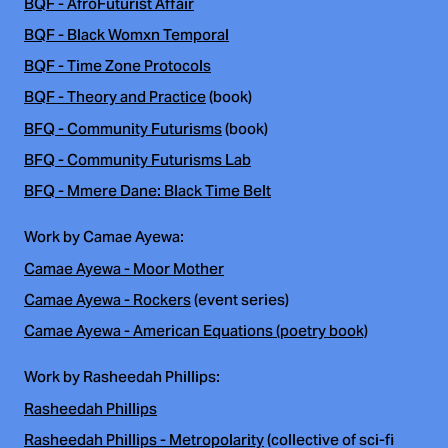
BQF - AfroFuturist Affair
BQF - Black Womxn Temporal
BQF - Time Zone Protocols
BQF - Theory and Practice
(book)
BFQ - Community Futurisms
(book)
BFQ - Community Futurisms Lab
BFQ - Mmere Dane: Black Time Belt
Work by Camae Ayewa:
Camae Ayewa - Moor Mother
Camae Ayewa - Rockers
(event series)
Camae Ayewa - American Equations (poetry book)
Work by Rasheedah Phillips:
Rasheedah Phillips
Rasheedah Phillips - Metropolarity
(collective of sci-fi