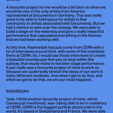
A favourite project for me would be a bit later on when we
would be one of the only artists from America
represented at Documenta in Germany. That was really
great to be able to hold space for artists in that
community or artists associated with Documenta. But we
had a chance to take over the subway. We were able to
build a stage on the waterway and give a really impactful
performance that capsulated everything in the themes
that we had been working with.
At this time, Rasheedah had just come from CERN with a
lot of interviews around time, with some of the scientists
there at CERN. So, I would use those interviews to create
a beautiful soundscape that was on loop within the
subway, that would relate to the later stage performance.
It just really was a favourite project of mine to work on
because we could really stretch the ideas of our work in
many different mediums. And when I get to do that, and
when we get to do that, we are our most happiest.
RASHEEDAH
Yeah, I think another favourite project of mine, which
Camae just mentioned, was- being able to be in residency
at CERN. CERN is the biggest particle physics lab in the
world. It's based in Switzerland and France. We were able