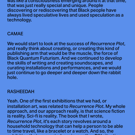
was like a consciousness emerging around it at that time,
that was just really special and unique. People
discovering or rediscovering that Black people have
always lived speculative lives and used speculation as a
technology.
CAMAE
We would start to look at the success of
,
Recurrence Plot
and really think about creating, or creating this kind of
publishing arm that would be the muscle, the force of
Black Quantum Futurism. And we continued to develop
the skills of writing and creating soundscapes, and
curating installations and performances, and we would
just continue to go deeper and deeper down the rabbit
hole.
RASHEEDAH
Yeah. One of the first exhibitions that we had, or
installation art, was related to
. My whole
Recurrence Plot
approach, and our approach really, is that science fiction
is reality. Sci-fi is reality. The book that I wrote,
, it's each story revolves around a
Recurrence Plot
household technology that can help a person to be able
to time travel, like a bracelet or a watch. And so, the