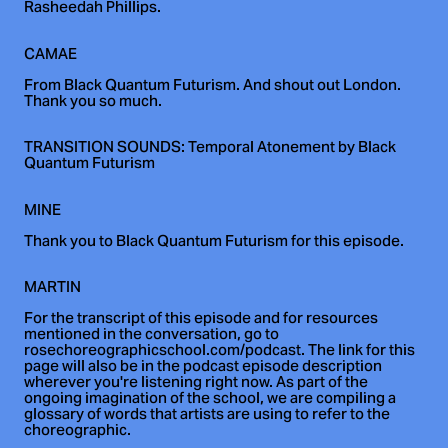
Rasheedah Phillips.
CAMAE
From Black Quantum Futurism. And shout out London.
Thank you so much.
TRANSITION SOUNDS: Temporal Atonement by Black
Quantum Futurism
MINE
Thank you to Black Quantum Futurism for this episode.
MARTIN
For the transcript of this episode and for resources
mentioned in the conversation, go to
rosechoreographicschool.com/podcast. The link for this
page will also be in the podcast episode description
wherever you're listening right now. As part of the
ongoing imagination of the school, we are compiling a
glossary of words that artists are using to refer to the
choreographic.