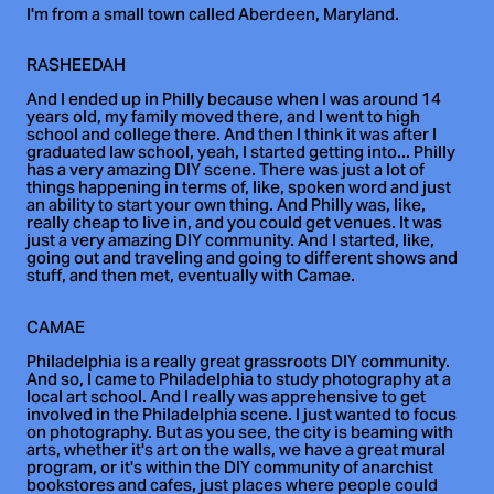
I'm from a small town called Aberdeen, Maryland.
RASHEEDAH
And I ended up in Philly because when I was around 14
years old, my family moved there, and I went to high
school and college there. And then I think it was after I
graduated law school, yeah, I started getting into... Philly
has a very amazing DIY scene. There was just a lot of
things happening in terms of, like, spoken word and just
an ability to start your own thing. And Philly was, like,
really cheap to live in, and you could get venues. It was
just a very amazing DIY community. And I started, like,
going out and traveling and going to different shows and
stuff, and then met, eventually with Camae.
CAMAE
Philadelphia is a really great grassroots DIY community.
And so, I came to Philadelphia to study photography at a
local art school. And I really was apprehensive to get
involved in the Philadelphia scene. I just wanted to focus
on photography. But as you see, the city is beaming with
arts, whether it's art on the walls, we have a great mural
program, or it's within the DIY community of anarchist
bookstores and cafes, just places where people could