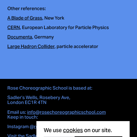
Other references:
A Blade of Grass
, New York
CERN
, European Laboratory for Particle Physics
Documenta
, Germany
Large Hadron Collider
, particle accelerator
Rose Choreographic School is based at:
Sadler’s Wells, Rosebery Ave,
London EC1R 4TN
Email us:
info@rosechoreographicschool.com
Keep in touch:
Cookie notice
Instagram
@rosechoreographicschool
We use
cookies
on our site.
Visit the Sadler's Wells site here