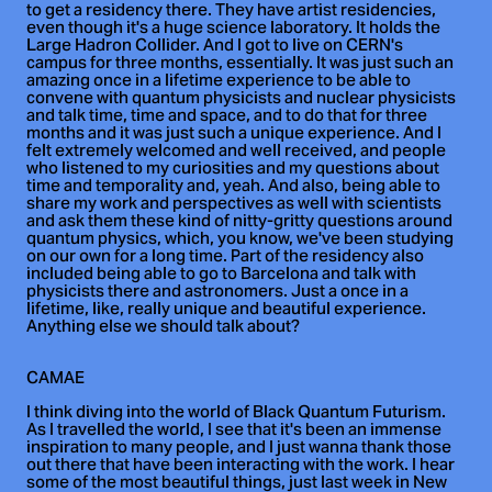
to get a residency there. They have artist residencies,
even though it's a huge science laboratory. It holds the
Large Hadron Collider. And I got to live on CERN's
campus for three months, essentially. It was just such an
amazing once in a lifetime experience to be able to
convene with quantum physicists and nuclear physicists
and talk time, time and space, and to do that for three
months and it was just such a unique experience. And I
felt extremely welcomed and well received, and people
who listened to my curiosities and my questions about
time and temporality and, yeah. And also, being able to
share my work and perspectives as well with scientists
and ask them these kind of nitty-gritty questions around
quantum physics, which, you know, we've been studying
on our own for a long time. Part of the residency also
included being able to go to Barcelona and talk with
physicists there and astronomers. Just a once in a
lifetime, like, really unique and beautiful experience.
Anything else we should talk about?
CAMAE
I think diving into the world of Black Quantum Futurism.
As I travelled the world, I see that it's been an immense
inspiration to many people, and I just wanna thank those
out there that have been interacting with the work. I hear
some of the most beautiful things, just last week in New