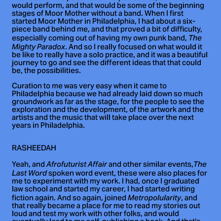
would perform, and that would be some of the beginning
stages of Moor Mother without a band. When I first
started Moor Mother in Philadelphia, I had about a six-
piece band behind me, and that proved a bit of difficulty,
especially coming out of having my own punk band,
The
. And so I really focused on what would it
Mighty Paradox
be like to really have a solo practice, and it was a beautiful
journey to go and see the different ideas that that could
be, the possibilities.
Curation to me was very easy when it came to
Philadelphia because we had already laid down so much
groundwork as far as the stage, for the people to see the
exploration and the development, of the artwork and the
artists and the music that will take place over the next
years in Philadelphia.
RASHEEDAH
Yeah, and
and other similar events,
Afrofuturist Affair
The
spoken word event, these were also places for
Last Word
me to experiment with my work. I had, once I graduated
law school and started my career, I had started writing
fiction again. And so again, joined
, and
Metropolularity
that really became a place for me to read my stories out
loud and test my work with other folks, and would