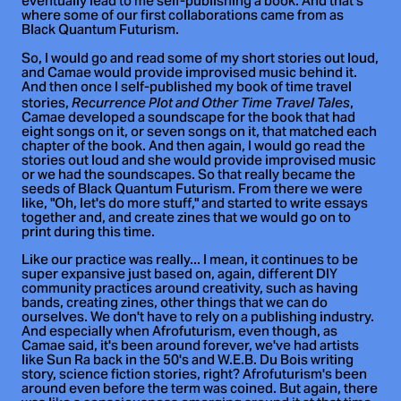
eventually lead to me self-publishing a book. And that's
where some of our first collaborations came from as
Black Quantum Futurism.
So, I would go and read some of my short stories out loud,
and Camae would provide improvised music behind it.
And then once I self-published my book of time travel
stories,
,
Recurrence Plot and Other Time Travel Tales
Camae developed a soundscape for the book that had
eight songs on it, or seven songs on it, that matched each
chapter of the book. And then again, I would go read the
stories out loud and she would provide improvised music
or we had the soundscapes. So that really became the
seeds of Black Quantum Futurism. From there we were
like, "Oh, let's do more stuff," and started to write essays
together and, and create zines that we would go on to
print during this time.
Like our practice was really... I mean, it continues to be
super expansive just based on, again, different DIY
community practices around creativity, such as having
bands, creating zines, other things that we can do
ourselves. We don't have to rely on a publishing industry.
And especially when Afrofuturism, even though, as
Camae said, it's been around forever, we've had artists
like Sun Ra back in the 50's and W.E.B. Du Bois writing
story, science fiction stories, right? Afrofuturism's been
around even before the term was coined. But again, there