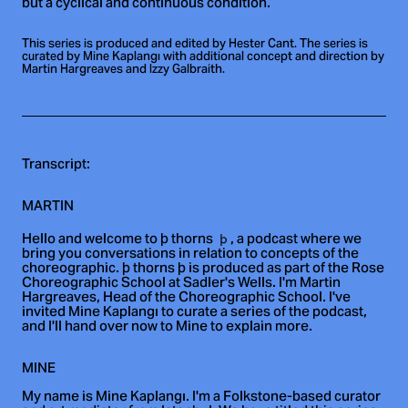
but a cyclical and continuous condition.
This series is produced and edited by Hester Cant. The series is
curated by Mine Kaplangı with additional concept and direction by
Martin Hargreaves and Izzy Galbraith.
Transcript:
MARTIN
Hello and welcome to þ thorns
, a podcast where we
bring you conversations in relation to concepts of the
choreographic. þ thorns þ is produced as part of the Rose
Choreographic School at Sadler's Wells. I'm Martin
Hargreaves, Head of the Choreographic School. I've
invited Mine Kaplangı to curate a series of the podcast,
and I'll hand over now to Mine to explain more.
MINE
My name is Mine Kaplangı. I'm a Folkstone-based curator