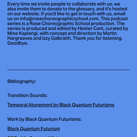
Every time we invite people to collaborate with us, we
also invite them to donate to the glossary, and it's hosted
on our website. If you'd like to get in touch with us, email
us on info@rosechoreographicschool.com. This podcast
series is a Rose Choreographic School production. The
series is produced and edited by Hester Cant, curated by
Mine Kaplangi, with concept and direction by Martin
Hargreaves and Izzy Galbraith. Thank you for listening.
Goodbye.
Bibliography
:
Transition Sounds:
Temporal Atonement by Black Quantum Futurisms
Work by Black Quantum Futurisms:
Black Quantum Futurism