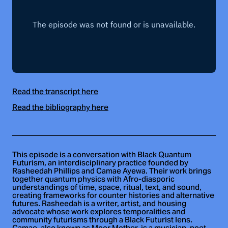
Read the transcript here
Read the bibliography here
This episode is a conversation with Black Quantum
Futurism, an interdisciplinary practice founded by
Rasheedah Phillips and Camae Ayewa. Their work brings
together quantum physics with Afro-diasporic
understandings of time, space, ritual, text, and sound,
creating frameworks for counter histories and alternative
futures. Rasheedah is a writer, artist, and housing
advocate whose work explores temporalities and
community futurisms through a Black Futurist lens.