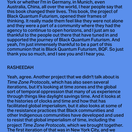
York or whether I'm in Germany, in Munich, even
Australia, China, all over the world, I hear people say that
this book changed their lives. This book, the project of
Black Quantum Futurism, opened their frames of
thinking. It really made them feel like they were not alone
and they were a part of a community where they had the
agency to continue to open horizons, and I just am so
thankful to the people out there that have tuned in and
supported the journey of Black Quantum Futurism. And
yeah, I'm just immensely thankful to be a part of this
communion that is Black Quantum Futurism, BQF. So just
thank you so much, and I see you and I hear you.
RASHEEDAH
Yeah, agree. Another project that we didn't talk about is
, which has also seen several
Time Zone Protocols
iterations, but it's looking at time zones and the global
sort of temporal oppression that many of us experience
through things like daylight savings time. And it looks at
the histories of clocks and time and how that has
facilitated global imperialism, but it also looks at some of
the resistance practices that Black communities and
other Indigenous communities have developed and used
to resist that global imperialism of time, including the
project
, which we brought together.
Time Zone Protocols
The first iteration of that was in New York City, and we