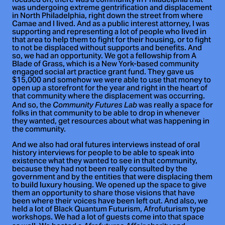
focused on, there was a community in Philadelphia that
was undergoing extreme gentrification and displacement
in North Philadelphia, right down the street from where
Camae and I lived. And as a public interest attorney, I was
supporting and representing a lot of people who lived in
that area to help them to fight for their housing, or to fight
to not be displaced without supports and benefits. And
so, we had an opportunity. We got a fellowship from A
Blade of Grass, which is a New York-based community
engaged social art practice grant fund. They gave us
$15,000 and somehow we were able to use that money to
open up a storefront for the year and right in the heart of
that community where the displacement was occurring.
And so, the
was really a space for
Community Futures Lab
folks in that community to be able to drop in whenever
they wanted, get resources about what was happening in
the community.
And we also had oral futures interviews instead of oral
history interviews for people to be able to speak into
existence what they wanted to see in that community,
because they had not been really consulted by the
government and by the entities that were displacing them
to build luxury housing. We opened up the space to give
them an opportunity to share those visions that have
been where their voices have been left out. And also, we
held a lot of Black Quantum Futurism, Afrofuturism type
workshops. We had a lot of guests come into that space