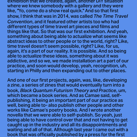
exhibition that we created, again, another DIY situation
where we knew somebody with a gallery and they were
like, "Yo, come do a show real quick." And so that first
show, I think that was in 2014, was called
The Time Travel
, and it featured other artists too who had
Convention
different types of time travel art pieces and films and
things like that. So that was our first exhibition. And yeah,
something about being able to actualize what seems like
abstract ideas to other people or to the world, right? Like,
time travel doesn't seem possible, right? Like, for us,
again, it's a part of our reality. It is possible. And so being
able to actualize these ideas, something about it was
addictive, and so we, we made installation art a part of our
practice, and soon would develop, yeah, recognition, uh,
starting in Philly and then expanding out to other places.
And one of our first projects, again, was, like, developing
a zine, a series of zines that would eventually turn into a
book,
, um,
Black Quantum Futurism Theory and Practice
which became a book series. And as Camae said, self-
publishing, it being an important part of our practice as
well, being able to- also publish other people and other
works like Camae’s poetry books. And I wrote another
novella that we were able to self-publish. So yeah, just
being able to have control over that and not having to get
caught up in the industry and all its disappointments and
waiting and all of that. Although last year I came out with a
book that was officially published by a press for the first