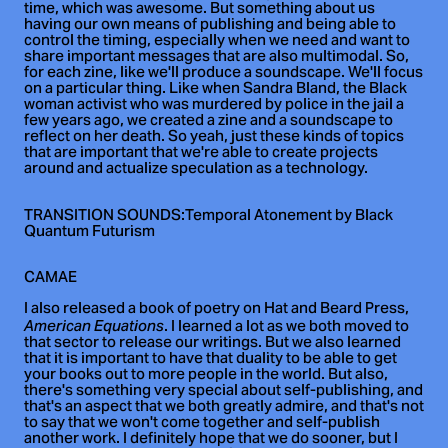
time, which was awesome. But something about us
having our own means of publishing and being able to
control the timing, especially when we need and want to
share important messages that are also multimodal. So,
for each zine, like we'll produce a soundscape. We'll focus
on a particular thing. Like when Sandra Bland, the Black
woman activist who was murdered by police in the jail a
few years ago, we created a zine and a soundscape to
reflect on her death. So yeah, just these kinds of topics
that are important that we're able to create projects
around and actualize speculation as a technology.
TRANSITION SOUNDS:Temporal Atonement by Black
Quantum Futurism
CAMAE
I also released a book of poetry on Hat and Beard Press,
. I learned a lot as we both moved to
American Equations
that sector to release our writings. But we also learned
that it is important to have that duality to be able to get
your books out to more people in the world. But also,
there's something very special about self-publishing, and
that's an aspect that we both greatly admire, and that's not
to say that we won't come together and self-publish
another work. I definitely hope that we do sooner, but I