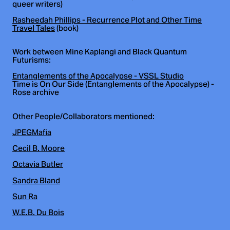
queer writers)
Rasheedah Phillips - Recurrence Plot and Other Time
Travel Tales
(book)
Work between Mine Kaplangi and Black Quantum
Futurisms:
Entanglements of the Apocalypse - VSSL Studio
Time is On Our Side (Entanglements of the Apocalypse) -
Rose archive
Other People/Collaborators mentioned:
JPEGMafia
Cecil B. Moore
Octavia Butler
Sandra Bland
Sun Ra
W.E.B. Du Bois