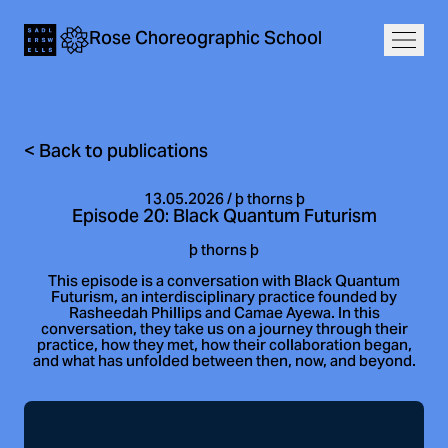
Navigation
Rose
Choreographic
School
Home
Open
<
Back to publications
13.05.2026
/
þ thorns þ
Episode 20: Black Quantum Futurism
þ thorns þ
This episode is a conversation with Black Quantum
Futurism, an interdisciplinary practice founded by
Rasheedah Phillips and Camae Ayewa. In this
conversation, they take us on a journey through their
practice, how they met, how their collaboration began,
and what has unfolded between then, now, and beyond.