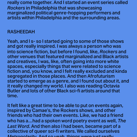
really come together. And I started an event series called
in Philadelphia that was showcasing
Rockers
marginalized political genre-hopping performers and
artists within Philadelphia and the surrounding areas.
RASHEEDAH
Yeah, and I s- so I started going to some of those shows
and got really inspired. I was always a person who was
into science fiction, but before I found, like,
and
Rockers
other venues that featured marginalized and Black artists
and creatives, I was, like, often going into more white
spaces, especially things that were related to science
fiction and, you know, and I felt really excluded and kinda
segregated in those places. And then Afrofuturism
started to emerge as a genre, and I found out about it, and
it really changed my world. I also was reading Octavia
Butler and lots of other Black sci-fi artists around that
time.
It felt like a great time to be able to put on events again,
inspired by Camae’s, the Rockers shows, and other
friends who had their own events. Like, we had a friend
who has a…had a spoken word poetry event as well,
The
. And then also I had been, became part of a
Last Word
collective of queer sci-fi writers. We called ourselves
Metropolarity