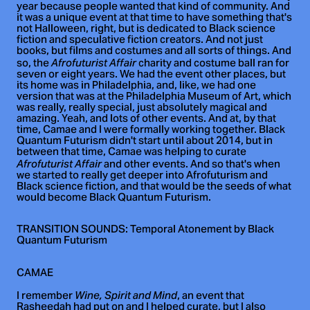
year because people wanted that kind of community. And
it was a unique event at that time to have something that's
not Halloween, right, but is dedicated to Black science
fiction and speculative fiction creators. And not just
books, but films and costumes and all sorts of things. And
so, the
charity and costume ball ran for
Afrofuturist Affair
seven or eight years. We had the event other places, but
its home was in Philadelphia, and, like, we had one
version that was at the Philadelphia Museum of Art, which
was really, really special, just absolutely magical and
amazing. Yeah, and lots of other events. And at, by that
time, Camae and I were formally working together. Black
Quantum Futurism didn't start until about 2014, but in
between that time, Camae was helping to curate
and other events. And so that's when
Afrofuturist Affair
we started to really get deeper into Afrofuturism and
Black science fiction, and that would be the seeds of what
would become Black Quantum Futurism.
TRANSITION SOUNDS: Temporal Atonement by Black
Quantum Futurism
CAMAE
I remember
, an event that
Wine, Spirit and Mind
Rasheedah had put on and I helped curate, but I also