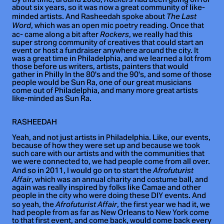
By this time, around 2008,
had been going on for
about six years, so it was now a great community of like-
minded artists. And Rasheedah spoke about
The Last
, which was an open mic poetry reading. Once that
Word
ac- came along a bit after
, we really had this
Rockers
super strong community of creatives that could start an
event or host a fundraiser anywhere around the city. It
was a great time in Philadelphia, and we learned a lot from
those before us writers, artists, painters that would
gather in Philly In the 80's and the 90's, and some of those
people would be Sun Ra, one of our great musicians
come out of Philadelphia, and many more great artists
like-minded as Sun Ra.
RASHEEDAH
Yeah, and not just artists in Philadelphia. Like, our events,
because of how they were set up and because we took
such care with our artists and with the communities that
we were connected to, we had people come from all over.
And so in 2011, I would go on to start the
Afrofuturist
, which was an annual charity and costume ball, and
Affair
again was really inspired by folks like Camae and other
people in the city who were doing these DIY events. And
so yeah, the
, the first year we had it, we
Afrofuturist Affair
had people from as far as New Orleans to New York come
to that first event, and come back, would come back every