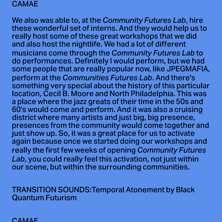
CAMAE
We also was able to, at the
, hire
Community Futures Lab
these wonderful set of interns. And they would help us to
really host some of these great workshops that we did
and also host the nightlife. We had a lot of different
musicians come through the
to
Community Futures Lab
do performances. Definitely I would perform, but we had
some people that are really popular now, like JPEGMAFIA,
perform at the
. And there's
Communities Futures Lab
something very special about the history of this particular
location, Cecil B. Moore and North Philadelphia. This was
a place where the jazz greats of their time in the 50s and
60's would come and perform. And it was also a cruising
district where many artists and just big, big presence,
presences from the community would come together and
just show up. So, it was a great place for us to activate
again because once we started doing our workshops and
really the first few weeks of opening
Community Futures
, you could really feel this activation, not just within
Lab
our scene, but within the surrounding communities.
TRANSITION SOUNDS:Temporal Atonement by Black
Quantum Futurism
CAMAE