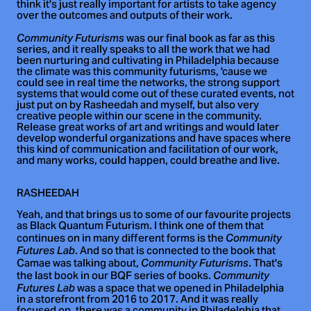
think it's just really important for artists to take agency
over the outcomes and outputs of their work.
was our final book as far as this
Community Futurisms
series, and it really speaks to all the work that we had
been nurturing and cultivating in Philadelphia because
the climate was this community futurisms, 'cause we
could see in real time the networks, the strong support
systems that would come out of these curated events, not
just put on by Rasheedah and myself, but also very
creative people within our scene in the community.
Release great works of art and writings and would later
develop wonderful organizations and have spaces where
this kind of communication and facilitation of our work,
and many works, could happen, could breathe and live.
RASHEEDAH
Yeah, and that brings us to some of our favourite projects
as Black Quantum Futurism. I think one of them that
continues on in many different forms is the
Community
. And so that is connected to the book that
Futures Lab
Camae was talking about,
. That's
Community Futurisms
the last book in our BQF series of books.
Community
was a space that we opened in Philadelphia
Futures Lab
in a storefront from 2016 to 2017. And it was really