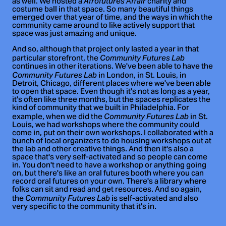
as well. We hosted a
charity and
Afrofutures Affair
costume ball in that space. So many beautiful things
emerged over that year of time, and the ways in which the
community came around to like actively support that
space was just amazing and unique.
And so, although that project only lasted a year in that
particular storefront, the
Community Futures Lab
continues in other iterations. We've been able to have the
in London, in St. Louis, in
Community Futures Lab
Detroit, Chicago, different places where we've been able
to open that space. Even though it's not as long as a year,
it's often like three months, but the spaces replicates the
kind of community that we built in Philadelphia. For
example, when we did the
in St.
Community Futures Lab
Louis, we had workshops where the community could
come in, put on their own workshops. I collaborated with a
bunch of local organizers to do housing workshops out at
the lab and other creative things. And then it's also a
space that's very self-activated and so people can come
in. You don't need to have a workshop or anything going
on, but there's like an oral futures booth where you can
record oral futures on your own. There's a library where
folks can sit and read and get resources. And so again,
the
is self-activated and also
Community Futures Lab
very specific to the community that it's in.