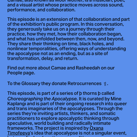
Camae, also known as Moor Mother, is a musician, poet,
and a visual artist whose practice moves across sound,
performance, and collaboration.
This episode is an extension of that collaboration and part
of the exhibition's public program. In this conversation,
they generously take us on a journey through their
practice, how they met, how their collaboration began,
and what has unfolded between then, now, and beyond.
They share their thinking on time, black holes, and
nonlinear temporalities, offering ways of understanding
the apocalypse not as an ending, but as a site of
transformation, delay, and return.
Find out more about Camae and Rasheedah on our
People page.
To the Glossary they donate Retrocurrences
.
This episode, is part of a series of þ thorns þ called
It is curated by Mine
Choreographing the Apocalypse.
Kaplangı and is part of their ongoing research into queer
and trans imaginaries of the apocalypses. Through the
series they’re inviting artists, thinkers, and somatic
practitioners to explore apocalyptic thinking through
speculative, world building and radically intimate
frameworks. The project is inspired by
Oxana
Timofeeva
’s idea that apocalypse is not a singular event,