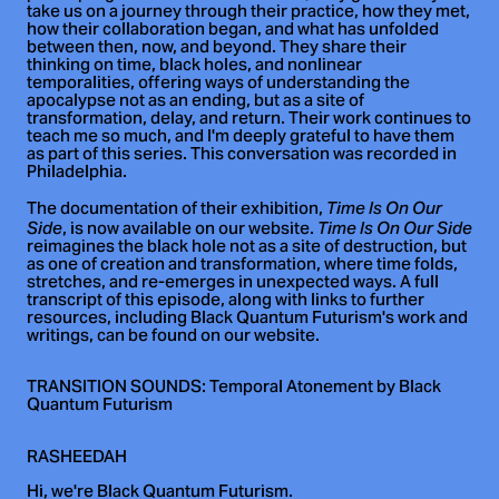
take us on a journey through their practice, how they met,
how their collaboration began, and what has unfolded
between then, now, and beyond. They share their
thinking on time, black holes, and nonlinear
temporalities, offering ways of understanding the
apocalypse not as an ending, but as a site of
transformation, delay, and return. Their work continues to
teach me so much, and I'm deeply grateful to have them
as part of this series. This conversation was recorded in
Philadelphia.
The documentation of their exhibition,
Time Is On Our
, is now available on our website.
Side
Time Is On Our Side
reimagines the black hole not as a site of destruction, but
as one of creation and transformation, where time folds,
stretches, and re-emerges in unexpected ways. A full
transcript of this episode, along with links to further
resources, including Black Quantum Futurism's work and
writings, can be found on our website.
TRANSITION SOUNDS: Temporal Atonement by Black
Quantum Futurism
RASHEEDAH
Hi, we're Black Quantum Futurism.